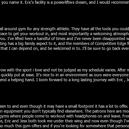
, you name it. Eric's facility is a powerlifters dream, and I would recomm
all around gym for any strength athlete. They have all the tools you coul
r space to get your workout in, and most importantly a welcoming atmosph
u. I’ve lifted here a handful of times and I’ve never been disappointed 
ting has a big family aspect to it, and the members of Competitive Edge fol
at I can depend on, and be welcomed in to. I’ll be sure to go back every
row with the sport i love and not be judged as my schedule varies. After m
uickly put at ease. It's nice to in an environment as ours were everyone
end a helping hand. I loom forward to a long lasting journey with Eric , J
been to and even though it may have a small footprint it has a lot to offer
 equipment you don't typically find elsewhere. The patrons here are more
 gyms where people come to workout with headphones on and leave. Fr
, Eric and Jess both took me under their wing and now even though I've r
so much this gym offers and if you're looking for somewhere that personall