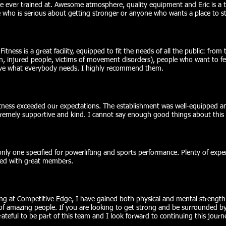
 ever trained at. Awesome atmosphere, quality equipment and Eric is a
ho is serious about getting stronger or anyone who wants a place to st
ness is a great facility, equipped to fit the needs of all the public: from 
 injured people, victims of movement disorders), people who want to fee
have what everybody needs. I highly recommend them.
ness exceeded our expectations. The establishment was well-equipped an
tremely supportive and kind. I cannot say enough good things about this 
nly one specified for powerlifting and sports performance. Plenty of expe
red with great members.
ng at Competitive Edge, I have gained both physical and mental strength.
 of amazing people. If you are looking to get strong and be surrounded b
grateful to be part of this team and I look forward to continuing this journ