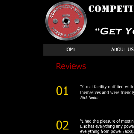
HOME
ABOUT US
Reviews
“Great facility outfitted wit
01
themselves and were friendly
Nick Smith
“I had the pleasure of meeting
02
Eric has everything any powerl
everything from power racks, 