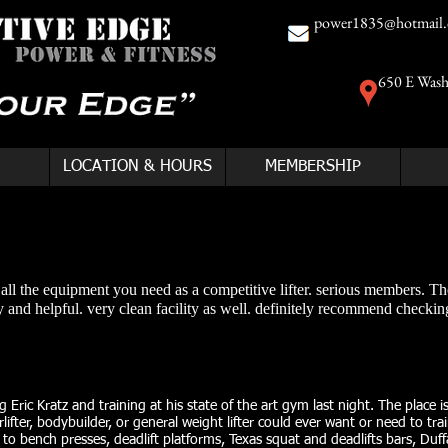
power1835@hotmail
650 E Wash
LOCATION & HOURS
MEMBERSHIP
h all the equipment you need as a competitive lifter. serious members. Th
 and helpful. very clean facility as well. definitely recommend checking
 Eric Kratz and training at his state of the art gym last night. The place i
ifter, bodybuilder, or general weight lifter could ever want or need to tra
to bench presses, deadlift platforms, Texas squat and deadlifts bars, Duff