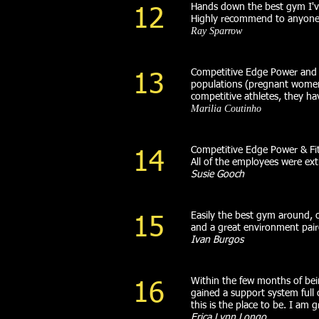
Hands down the best gym I've
12
Highly recommend to anyone w
Ray Sparrow
Competitive Edge Power and Fit
13
populations (pregnant women,
competitive athletes, they 
Marilia Coutinho
Competitive Edge Power & Fit
14
All of the employees were ex
Susie Gooch
Easily the best gym around, o
15
and a great environment pai
Ivan Burgos
Within the few months of bei
16
gained a support system full
this is the place to be. I am 
Erica Lynn Longo