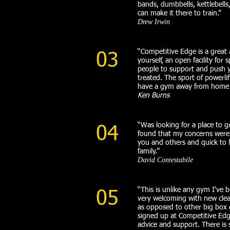
bands, dumbbells, kettlebells
can make it there to train.”​
Drew Irwin
“Competitive Edge is a great 
03
yourself, an open facility fo
people to support and push yo
treated. The sport of powerlif
have a gym away from home th
Ken Burns
“Was looking for a place to g
04
found that my concerns were q
you and others and quick to l
family.”​
David Contestabile
“This is unlike any gym I've 
05
very welcoming with new clean
as opposed to other big box
signed up at Competitive Edge
advice and support. There is 