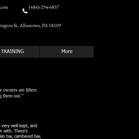
.com
(484)-294-6837
ington St, Allentown, PA 18109
TRAINING
More
e owners are lifters
 them out.”​
s very well kept, and
in with. There's
alo bar, cambered bar,