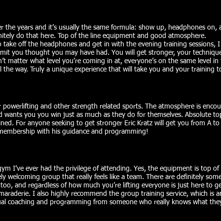
over the years and it’s usually the same formula: show up, headphones on, 
initely do that here. Top of the line equipment and good atmosphere.
o take off the headphones and get in with the evening training sessions
limit you thought you may have had. You will get stronger, your technique
esn’t matter what level you’re coming in at, everyone’s on the same level i
 the way. Truly a unique experience that will take you and your training to
powerlifting and other strength related sports. The atmosphere is enco
d wants you you win just as much as they do for themselves. Absolute t
ned. For anyone seeking to get stronger Eric Kratz will get you from A to 
 membership with his guidance and programming!
ym I’ve ever had the privilege of attending. Yes, the equipment is top of 
ly welcoming group that really feels like a team. There are definitely some e
 too, and regardless of how much you’re lifting everyone is just here to g
amaraderie. I also highly recommend the group training service, which is 
dual coaching and programming from someone who really knows what they’