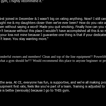
s gym, I highly recommend it.
"
 first joined in December & I wasn’t big on rating anything. Now? I still can
ought me & my daughters closer then we’ve ever been? How do you rate a p
n without saying a word! Made you quit smoking. Finally how can you ra
an’t because without this place I wouldn’t have accomplished all this & so
’s your loss not mine because I guarantee one thing is that if your dedica
t leave. You stay wanting more."​
wonderful owners and members! Clean and top of the line equipment!! Powerlift
s what a gym should be!!! Would recommend this place to anyone beginner or pr
he area. At CE, everyone has fun, is supportive, and we’re all making pro
uipment first rate, feels like you’re part of a team. Training is adjusted to
e is better (seriously) because I go to THIS gym.