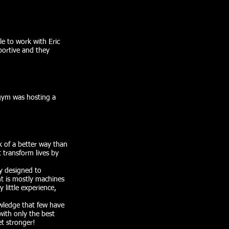
le to work with Eric
portive and they
 gym was hosting a
k of a better way than
t transform lives by
ly designed to
nt is mostly machines
 little experience,
wledge that few have
with only the best
t stronger!