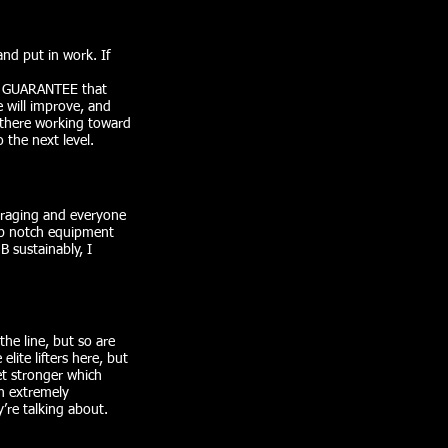
and put in work. If
, I GUARANTEE that
 will improve, and
n there working toward
 the next level.
uraging and everyone
op notch equipment
B sustainably, I
the line, but so are
lite lifters here, but
et stronger which
an extremely
re talking about.