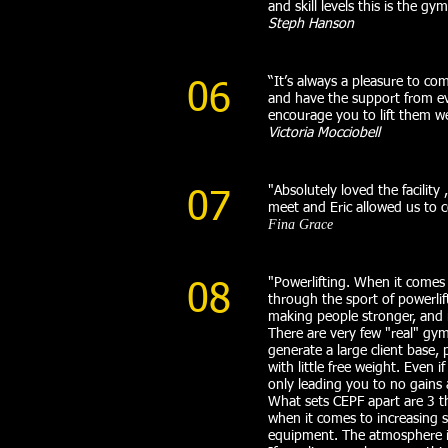
and skill levels this is the gym
Steph Hanson
“It’s always a pleasure to com
06
and have the support from ev
encourage you to lift them wei
Victoria Mocciobell
"Absolutely loved the facilit
07
meet and Eric allowed us to 
Fina Grace
"Powerlifting. When it comes 
08
through the sport of powerlift
making people stronger, and 
There are very few "real" gym
generate a large client base,
with little free weight. Even 
only leading you to no gains a
What sets CEPF apart are 3 t
when it comes to increasing s
equipment. The atmosphere i