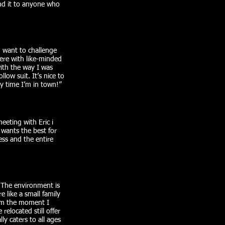
end it to anyone who
d want to challenge
ere with like-minded
with the way I was
low suit. It’s nice to
 time I’m in town!”​
eeting with Eric i
 wants the best for
ess and the entire
. The environment is
 like a small family
om the moment I
elocated still offer
y caters to all ages