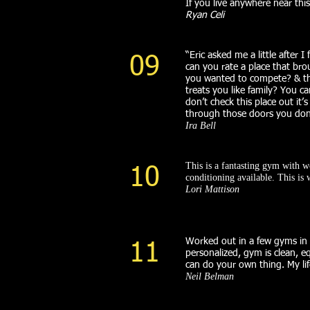
If you live anywhere near thi
Ryan Celi
“Eric asked me a little after I
09
can you rate a place that br
you wanted to compete? & the
treats you like family? You c
don’t check this place out it
through those doors you don’
Ira Bell
This is a fantasting gym with 
10
conditioning available. This i
Lori Mattison
Worked out in a few gyms in t
11
personalized, gym is clean, eq
can do your own thing. My lif
Neil Belman