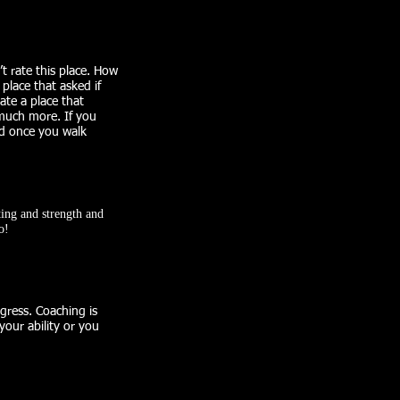
’t rate this place. How
lace that asked if
te a place that
 much more. If you
ted once you walk
ing and strength and
o!
gress. Coaching is
 your ability or you