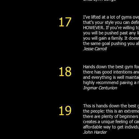
I’ve lifted at a lot of gyms 
17
that’s your style you can def
HOWEVER. If you’re willing t
you will be pushed past any 
you will gain a family. It do
the same goal pushing you all
Jesse Carroll
Hands down the best gym for 
18
there has good intentions an
and everything is well maintai
highly recommend pairing a
Ingmar Centurion
This is hands down the best g
19
the people: this is an extreme
there are plenty of beginners
creates a unique feeling of c
affordable way to get indivi
John Harder