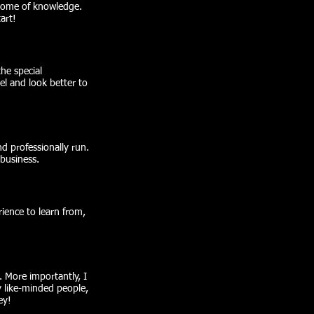
 tome of knowledge.
art!
the special
l and look better to
d professionally run.
business.
rience to learn from,
 More importantly, I
y like-minded people,
ey!