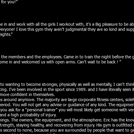
 for you!”​
e in and work with all the girls I workout with, it’s a Big pleasure to be ab
eryone! I love this gym they aren’t judgmental they are so kind and sup
ghts.”​
y , the members and the employees. Came in to train the night before the
come in and welcomed us with open arms. Can’t wait to be back ! ”​
to wanting to become stronger, physically as well as mentally, I can't thin
ing. I've been involved in the sport since 1989. and I have literally seen i
more confident in themselves.
s around anymore. The majority are large corporate fitness centers, sole
 period. You will not get any advise or guidance of any kind. The equipme
if you ask for a "personal trainer" you will most likely get someone with very
nd a high probability of injury.
hings. The owners, the equipment, and the atmosphere. Eric has the kno
trength, staying healthy, and recovering from injury. His gym is outfitted 
s second to none, because you are surrounded by people that want to ge